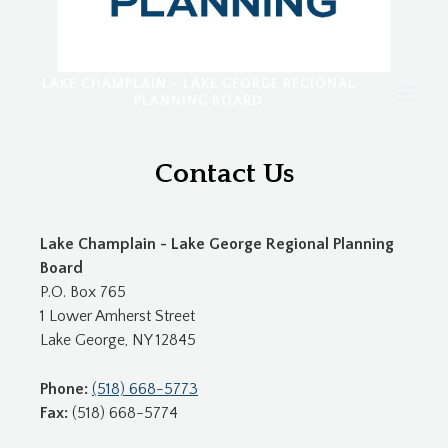
LAKE CHAMPLAIN - LAKE GEORGE REGIONAL
PLANNING BOARD
Contact Us
Lake Champlain - Lake George Regional Planning
Board
P.O. Box 765
1 Lower Amherst Street
Lake George, NY 12845
Phone:
(518) 668-5773
Fax:
(518) 668-5774