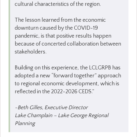
cultural characteristics of the region.
The lesson learned from the economic
downturn caused by the COVID-19
pandemic, is that positive results happen
because of concerted collaboration between
stakeholders.
Building on this experience, the LCLGRPB has
adopted a new “forward together” approach
to regional economic development, which is
reflected in the 2022-2026 CEDS.”
-Beth Gilles, Executive Director
Lake Champlain – Lake George Regional
Planning