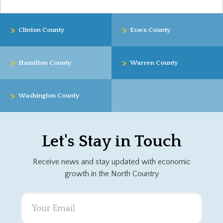
>
>
Clinton County
Essex County
>
>
Hamilton County
Warren County
>
Washington County
Let's Stay in Touch
Receive news and stay updated with economic
growth in the North Country