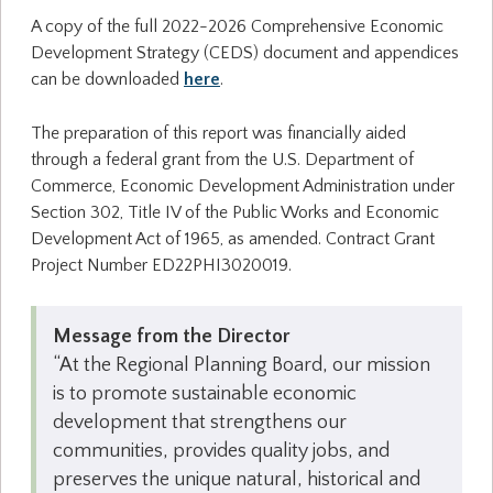
A copy of the full 2022-2026 Comprehensive Economic
Development Strategy (CEDS) document and appendices
can be downloaded
here
.
The preparation of this report was financially aided
through a federal grant from the U.S. Department of
Commerce, Economic Development Administration under
Section 302, Title IV of the Public Works and Economic
Development Act of 1965, as amended. Contract Grant
Project Number ED22PHI3020019.
Message from the Director
“At the Regional Planning Board, our mission
is to promote sustainable economic
development that strengthens our
communities, provides quality jobs, and
preserves the unique natural, historical and