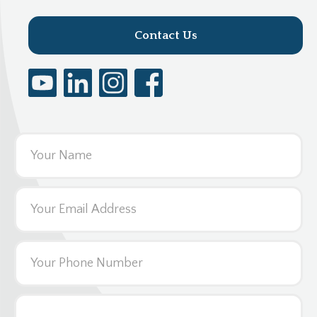
Contact Us