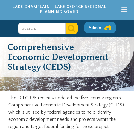
LAKE CHAMPLAIN - LAKE GEORGE REGIONAL
PLANNING BOARD
Admin
Comprehensive
Economic Development
Strategy (CEDS)
The LCLGRPB recently updated the five-county region's
Comprehensive Economic Development Strategy (CEDS),
which is utilized by federal agencies to help identify
economic development needs and projects within the
region and target federal funding for those projects.