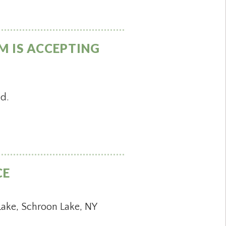
M IS ACCEPTING
ed.
CE
Lake, Schroon Lake, NY