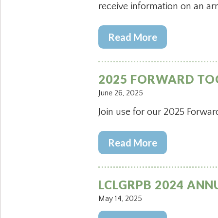
receive information on an ar
Read More
2025 FORWARD TO
June 26, 2025
Join use for our 2025 Forwar
Read More
LCLGRPB 2024 ANN
May 14, 2025