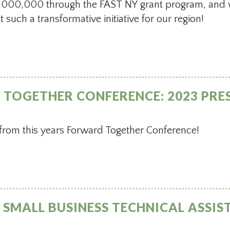
 $5,000,000 through the FAST NY grant program, and 
 such a transformative initiative for our region!
TOGETHER CONFERENCE: 2023 PRE
 from this years Forward Together Conference!
SMALL BUSINESS TECHNICAL ASSIST