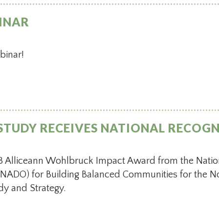
INAR
ebinar!
STUDY RECEIVES NATIONAL RECOG
 Alliceann Wohlbruck Impact Award from the Nation
NADO) for Building Balanced Communities for the No
y and Strategy.