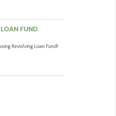
 LOAN FUND
sing Revolving Loan Fund!