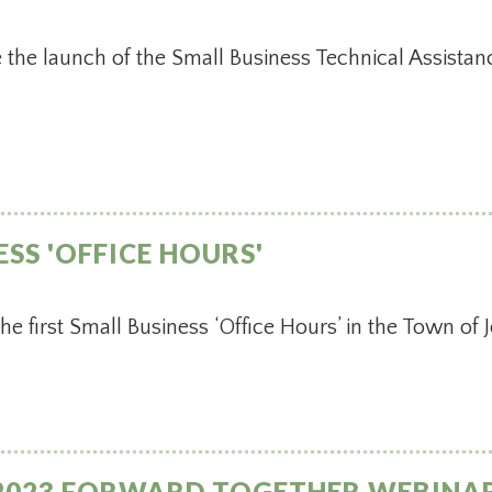
the launch of the Small Business Technical Assista
ESS 'OFFICE HOURS'
 first Small Business ‘Office Hours’ in the Town of
2023 FORWARD TOGETHER WEBINAR