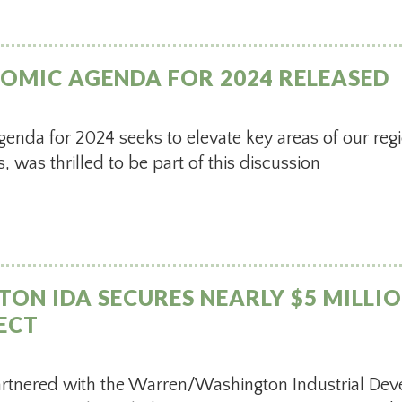
OMIC AGENDA FOR 2024 RELEASED
nda for 2024 seeks to elevate key areas of our re
s, was thrilled to be part of this discussion
N IDA SECURES NEARLY $5 MILLIO
ECT
artnered with the Warren/Washington Industrial De