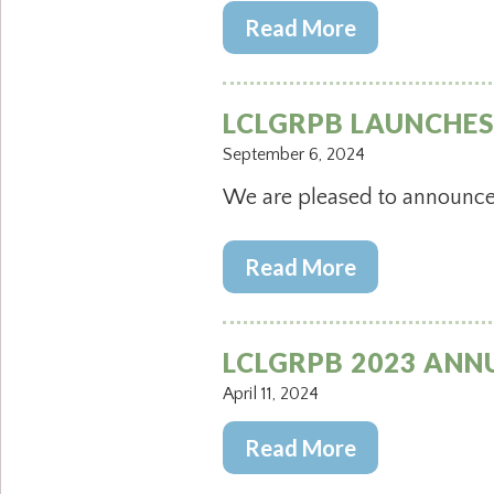
Read More
LCLGRPB LAUNCHE
September 6, 2024
We are pleased to announce 
Read More
LCLGRPB 2023 ANN
April 11, 2024
Read More