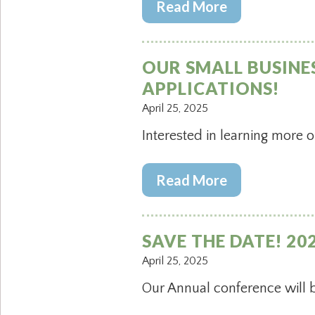
Read More
OUR SMALL BUSINE
APPLICATIONS!
April 25, 2025
Interested in learning more o
Read More
SAVE THE DATE! 2
April 25, 2025
Our Annual conference will 