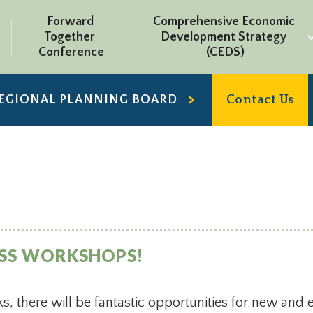
Forward 
Comprehensive Economic 
Together 
Development Strategy 
Conference
(CEDS)
REGIONAL PLANNING BOARD
Contact Us
ESS WORKSHOPS!
s, there will be fantastic opportunities for new and 