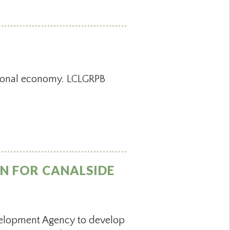
gional economy. LCLGRPB
N FOR CANALSIDE
velopment Agency to develop