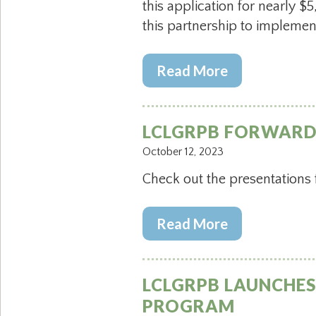
this application for nearly
this partnership to implement
Read More
LCLGRPB FORWARD 
October 12, 2023
Check out the presentations
Read More
LCLGRPB LAUNCHES 
PROGRAM