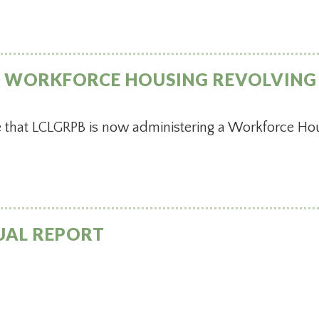
S WORKFORCE HOUSING REVOLVING
that LCLGRPB is now administering a Workforce Hou
UAL REPORT