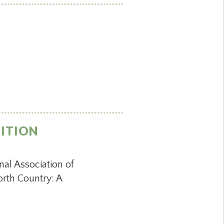
NITION
al Association of
rth Country: A