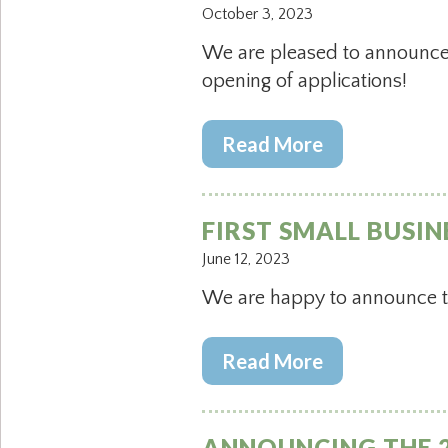
October 3, 2023
We are pleased to announce 
opening of applications!
Read More
FIRST SMALL BUSIN
June 12, 2023
We are happy to announce the
Read More
ANNOUNCING THE 