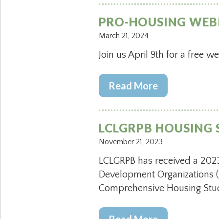
PRO-HOUSING WEB
March 21, 2024
Join us April 9th for a free w
Read More
LCLGRPB HOUSING 
November 21, 2023
LCLGRPB has received a 2023
Development Organizations (
Comprehensive Housing Stud