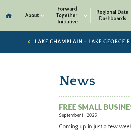
Forward 
Regional Data 
About
Together 
Dashboards
Initiative
LAKE CHAMPLAIN - LAKE GEORGE 
News
FREE SMALL BUSIN
September 11, 2025
Coming up in just a few week