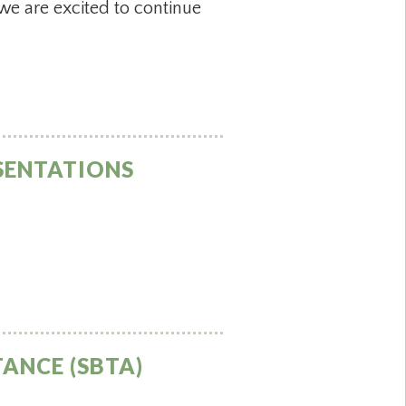
we are excited to continue
SENTATIONS
ANCE (SBTA)