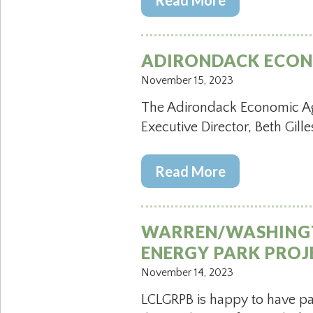
Read More
ADIRONDACK ECON
November 15, 2023
The Adirondack Economic Age
Executive Director, Beth Gille
Read More
WARREN/WASHINGTO
ENERGY PARK PROJ
November 14, 2023
LCLGRPB is happy to have p