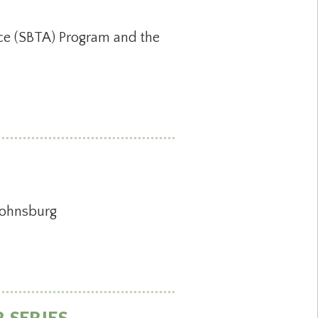
nce (SBTA) Program and the
 Johnsburg
 SERIES