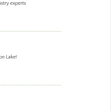
stry experts
on Lake!