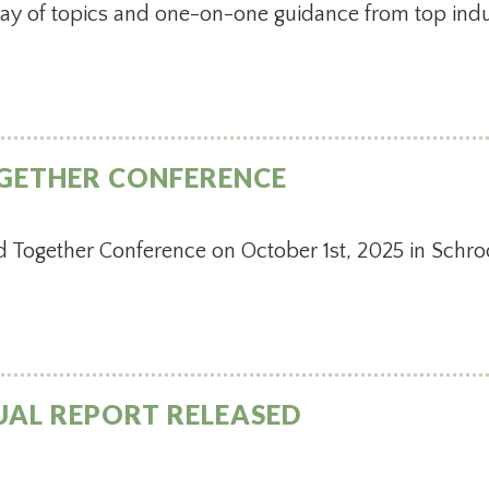
ray of topics and one-on-one guidance from top indu
GETHER CONFERENCE
d Together Conference on October 1st, 2025 in Schro
UAL REPORT RELEASED