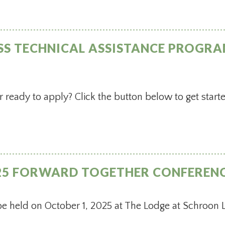
SS TECHNICAL ASSISTANCE PROGRA
r ready to apply? Click the button below to get start
025 FORWARD TOGETHER CONFEREN
be held on October 1, 2025 at The Lodge at Schroon 