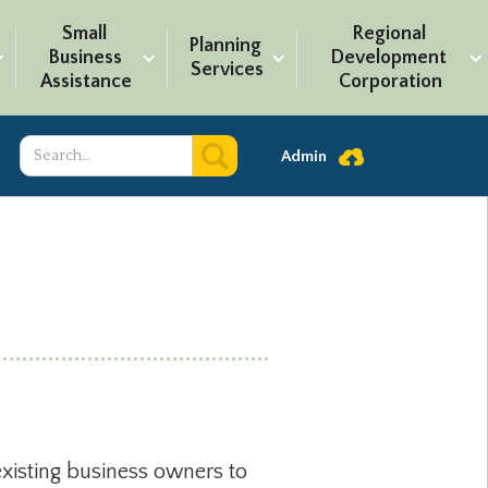
Small 
Regional 
Planning 
Business 
Development 
Services
Assistance
Corporation
Admin
existing business owners to