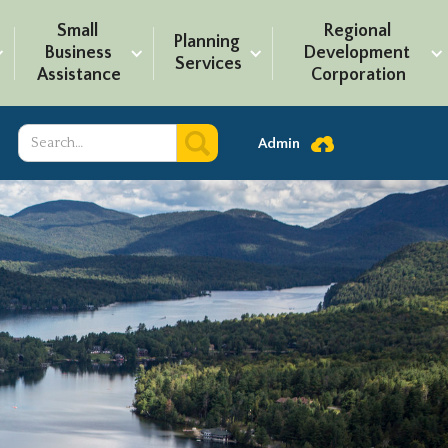
Small 
Regional 
Planning 
Business 
Development 
Services
Assistance
Corporation
Admin