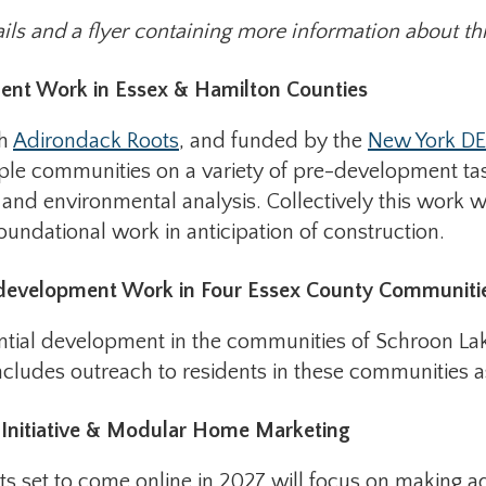
ils and a flyer containing more information about this
ent Work in Essex & Hamilton Counties
th
Adirondack Roots
, and funded by the
New York DE
iple communities on a variety of pre-development tas
and environmental analysis. Collectively this work wil
undational work in anticipation of construction.
edevelopment Work in Four Essex County Communiti
tential development in the communities of Schroon 
cludes outreach to residents in these communities a
Initiative & Modular Home Marketing
s set to come online in 2027 will focus on making ad