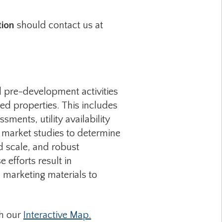
tion
should contact us at
 pre-development activities
ed properties. This includes
sments, utility availability
h, market studies to determine
d scale, and robust
efforts result in
 marketing materials to
gh our
Interactive Map.