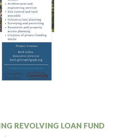
NG REVOLVING LOAN FUND