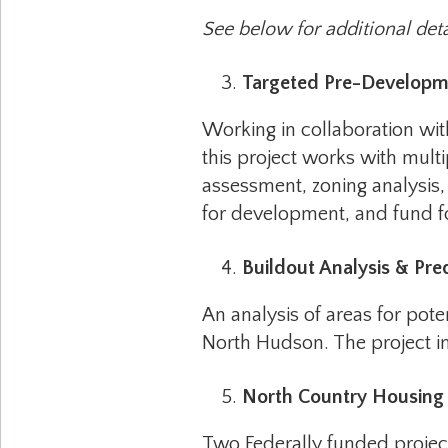
See below for additional deta
Targeted Pre-Developm
Working in collaboration wi
this project works with mult
assessment, zoning analysis, 
for development, and fund fo
Buildout Analysis & Pr
An analysis of areas for po
North Hudson. The project in
North Country Housing 
Two Federally funded project