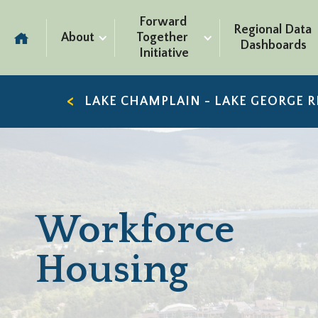
Forward 
Regional Data 
About
Together 
Dashboards
Initiative
LAKE CHAMPLAIN - LAKE GEORGE 
Workforce
Housing