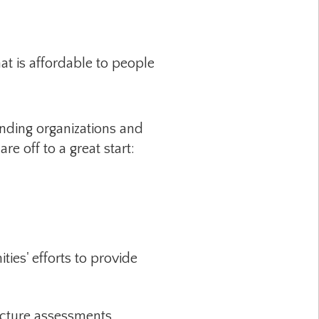
at is affordable to people
anding organizations and
e off to a great start:
es' efforts to provide
cture assessments,