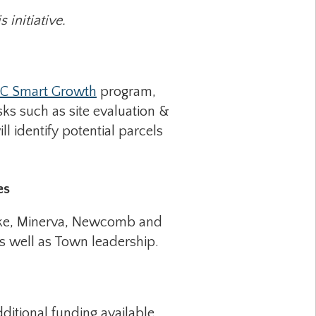
 initiative.
C Smart Growth
program,
ks such as site evaluation &
l identify potential parcels
es
Lake, Minerva, Newcomb and
s well as Town leadership.
ditional funding available