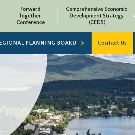
Forward 
Comprehensive Economic 
Together 
Development Strategy 
Conference
(CEDS)
REGIONAL PLANNING BOARD
Contact Us