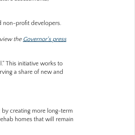
non-profit developers.
Review the
Governor's press
 This initiative works to
erving a share of new and
g by creating more long-term
 rehab homes that will remain