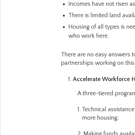
Incomes have not risen as
There is limited land avai
Housing of all types is ne
who work here.
There are no easy answers to
partnerships working on this 
Accelerate Workforce H
A three-tiered program t
1. Technical assistance to 
more housing;
2. Making funds available f