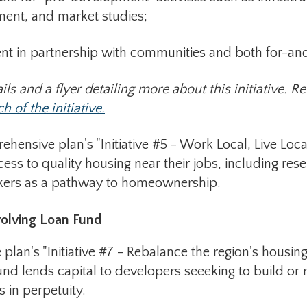
 and market studies;
 partnership with communities and both for-and 
ils and a flyer detailing more about this initiative. 
 of the initiative.
sive plan's "Initiative #5 - Work Local, Live Local."
ess to quality housing near their jobs, including res
rkers as a pathway to homeownership.
olving Loan Fund
lan's "Initiative #7 - Rebalance the region's housin
fund lends capital to developers seeeking to build or
s in perpetuity.