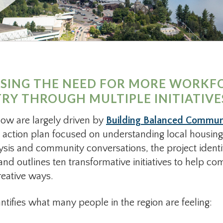
SSING THE NEED FOR MORE WORKF
Y THROUGH MULTIPLE INITIATIVE
elow are largely driven by
Building Balanced Communit
 action plan focused on understanding local housing
ysis and community conversations, the project identi
d outlines ten transformative initiatives to help c
reative ways.
antifies what many people in the region are feeling: