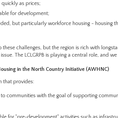
 quickly as prices;
lable for development;
eded, but particularly workforce housing - housing th
 these challenges, but the region is rich with longst
issue. The LCLGRPB is playing a central role, and we ar
ousing in the North Country Initiative (AWHNC)
hat provides:
communities with the goal of supporting communiti
or "pre-development" activities such as infrastru