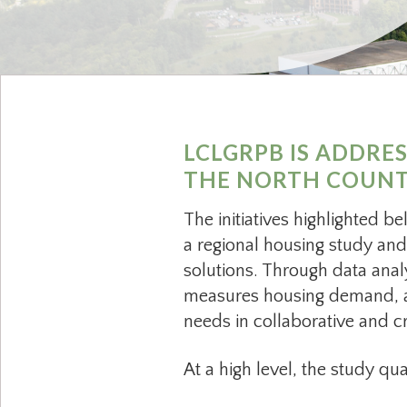
LCLGRPB IS ADDRE
THE NORTH COUNTR
The initiatives highlighted b
a regional housing study and
solutions. Through data anal
measures housing demand, an
needs in collaborative and c
At a high level, the study qu