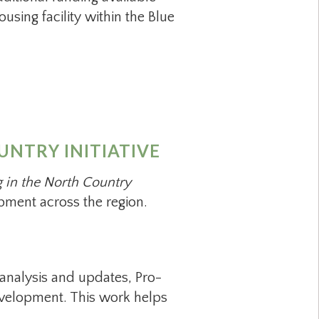
sing facility within the Blue
NTRY INITIATIVE
 in the North Country
ment across the region.
analysis and updates, Pro-
 development. This work helps