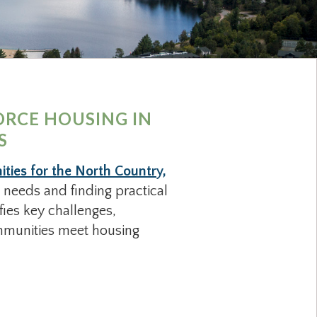
ORCE HOUSING IN
S
ies for the North Country,
 needs and finding practical
fies key challenges,
ommunities meet housing