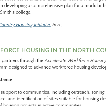
n developing a comprehensive plan for a modular hou
 Smith's college.
ountry Housing Initiative
here.
ORCE HOUSING IN THE NORTH COU
 partners through the
Accelerate Workforce Housing
gram designed to advance workforce housing develop
stance
upport to communities, including outreach, zoning 
nce, and identification of sites suitable for housing
of housing projects in active communities.