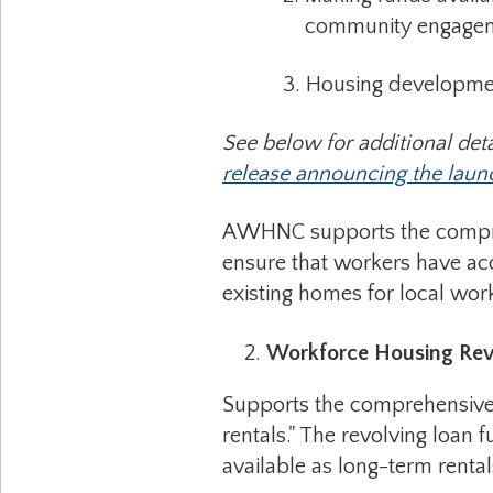
community engagement,
3. Housing development in
See below for additional deta
release announcing the launch
AWHNC supports the comprehen
ensure that workers have acc
existing homes for local wo
Workforce Housing Rev
Supports the comprehensive p
rentals." The revolving loan 
available as long-term rental