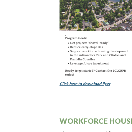
Click here to download flyer
WORKFORCE HOUSI