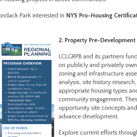
ondack Park interested in
NYS Pro-Housing Certifica
2. Property Pre-Development
LCLGRPB and its partners fund
on publicly and privately own
zoning and infrastructure asses
analysis, site history researc
appropriate housing types an
community engagement. These 
opportunity site concepts and
advance development.
Explore current efforts throu