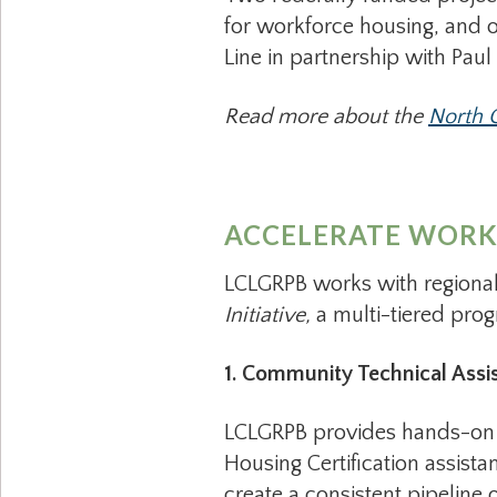
for workforce housing, and o
Line in partnership with Paul
Read more about the
North C
ACCELERATE WORKF
LCLGRPB works with regional
Initiative,
a multi-tiered pro
1. Community Technical Assi
LCLGRPB provides hands-on s
Housing Certification assista
create a consistent pipeline 