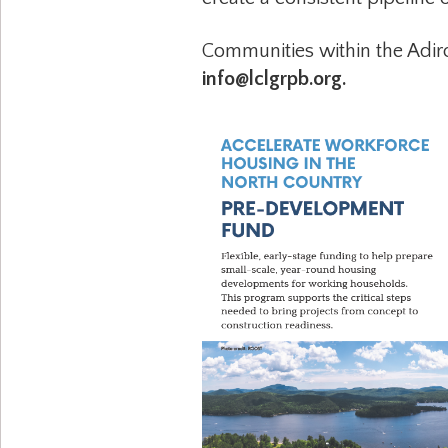
Communities within the Adir
info@lclgrpb.org.