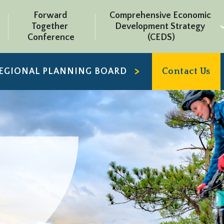
Forward 
Comprehensive Economic 
Together 
Development Strategy 
Conference
(CEDS)
REGIONAL PLANNING BOARD
Contact Us