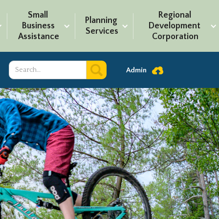
Small 
Regional 
Planning 
Business 
Development 
Services
Assistance
Corporation
Admin