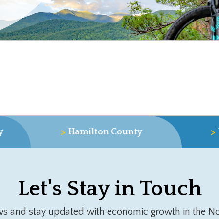
>
>
y
Hamilton County
Let's Stay in Touch
ws and stay updated with economic growth in the No