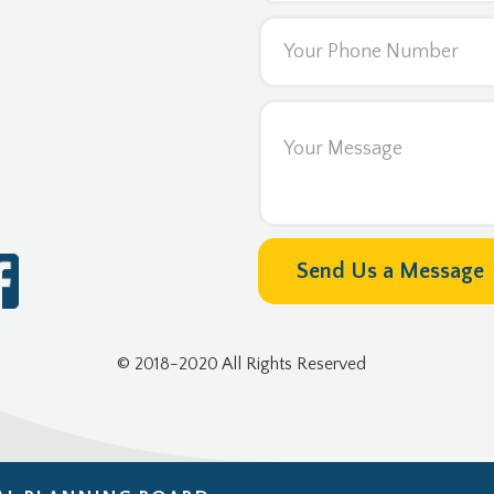
© 2018-2020 All Rights Reserved