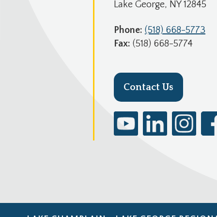
Lake George, NY 12845
Phone:
(518) 668-5773
Fax:
(518) 668-5774
Contact Us