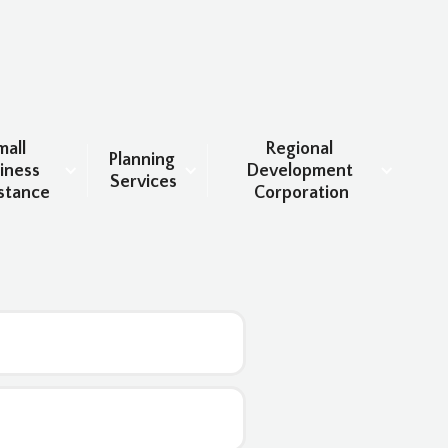
all 
Regional 
Planning 
iness 
Development 
Services
stance
Corporation