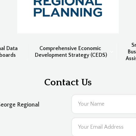
Sm
al Data 
Comprehensive Economic 
Bus
boards
Development Strategy (CEDS)
Assi
Contact Us
George Regional