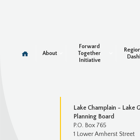
Forward 
Region
About
Together 
Dash
Initiative
Lake Champlain - Lake 
Planning Board
P.O. Box 765
1 Lower Amherst Street