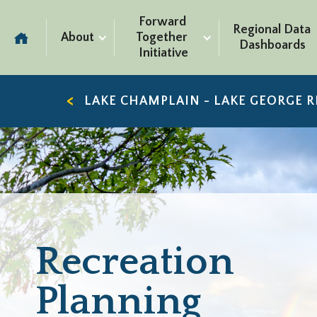
Forward 
Regional Data 
About
Together 
Dashboards
Initiative
LAKE CHAMPLAIN - LAKE GEORGE 
Recreation
Planning