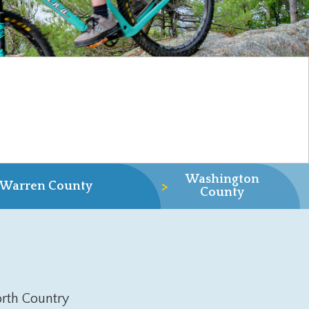
Washington
>
Warren County
County
rth Country