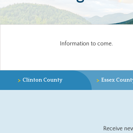
Information to come.
>
>
Clinton County
Essex Count
Receive ne