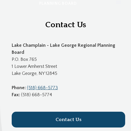
PLANNING BOARD
Contact Us
Lake Champlain - Lake George Regional Planning
Board
P.O. Box 765
1 Lower Amherst Street
Lake George, NY 12845
Phone:
(518) 668-5773
Fax:
(518) 668-5774
Contact Us