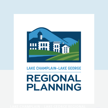
LAKE CHAMPLAIN - LAKE GEORGE REGIONAL