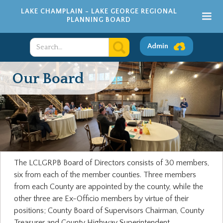
LAKE CHAMPLAIN - LAKE GEORGE REGIONAL
PLANNING BOARD
Admin
Our Board
The LCLGRPB Board of Directors consists of 30 members,
six from each of the member counties. Three members
from each County are appointed by the county, while the
other three are Ex-Officio members by virtue of their
positions; County Board of Supervisors Chairman, County
Treasurer and County Highway Superintendent.