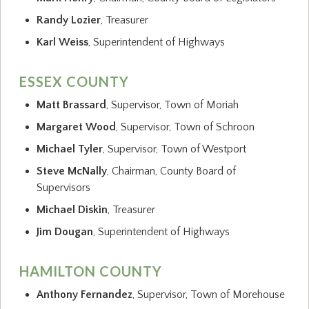
Randy Lozier
, Treasurer
Karl Weiss
, Superintendent of Highways
ESSEX COUNTY
Matt Brassard
, Supervisor, Town of Moriah
Margaret Wood
, Supervisor, Town of Schroon
Michael Tyler
, Supervisor, Town of Westport
Steve McNally
, Chairman, County Board of
Supervisors
Michael Diskin
, Treasurer
Jim Dougan
, Superintendent of Highways
HAMILTON COUNTY
Anthony Fernandez
, Supervisor, Town of Morehouse