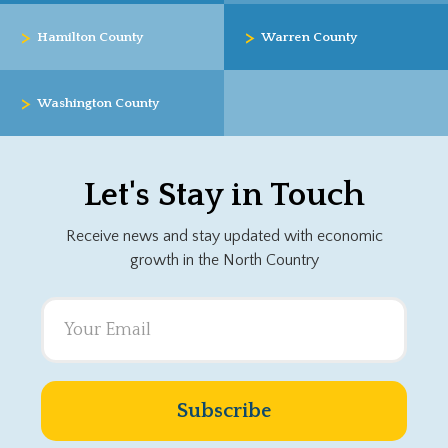
>
>
Hamilton County
Warren County
>
Washington County
Let's Stay in Touch
Receive news and stay updated with economic
growth in the North Country