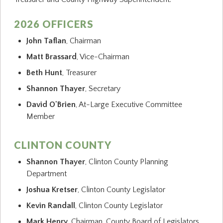
2026 OFFICERS
John Taflan
, Chairman
Matt Brassard
, Vice-Chairman
Beth Hunt
, Treasurer
Shannon Thayer
, Secretary
David O'Brien
, At-Large Executive Committee
Member
CLINTON COUNTY
Shannon Thayer
, Clinton County Planning
Department
Joshua Kretser
, Clinton County Legislator
Kevin Randall
, Clinton County Legislator
Mark Henry
, Chairman, County Board of Legislators