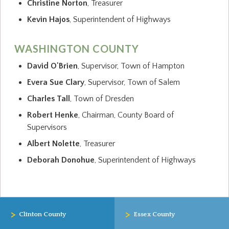
Christine Norton
, Treasurer
Kevin Hajos
, Superintendent of Highways
WASHINGTON COUNTY
David O'Brien
, Supervisor, Town of Hampton
Evera Sue Clary
, Supervisor, Town of Salem
Charles Tall
, Town of Dresden
Robert Henke
, Chairman, County Board of
Supervisors
Albert Nolette
, Treasurer
Deborah Donohue
, Superintendent of Highways
>
>
Clinton County
Essex County