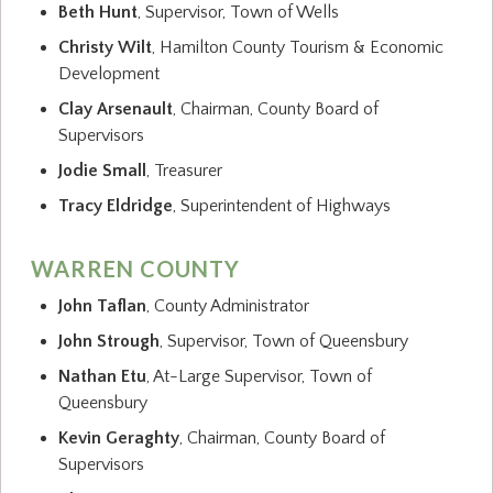
Beth Hunt
, Supervisor, Town of Wells
Christy Wilt
, Hamilton County Tourism & Economic
Development
Clay Arsenault
, Chairman, County Board of
Supervisors
Jodie Small
, Treasurer
Tracy Eldridge
, Superintendent of Highways
WARREN COUNTY
John Taflan
, County Administrator
John Strough
, Supervisor, Town of Queensbury
Nathan Etu
, At-Large Supervisor, Town of
Queensbury
Kevin Geraghty
, Chairman, County Board of
Supervisors