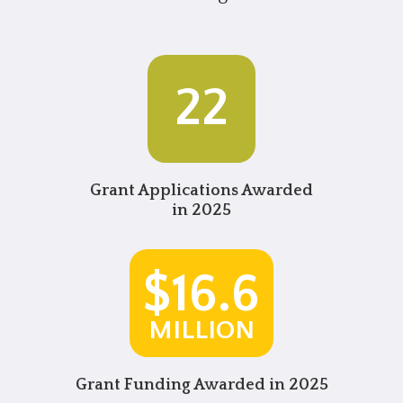
22
Grant Applications
Awarded
in 2025
$16.6
MILLION
Grant Funding Awarded in 2025