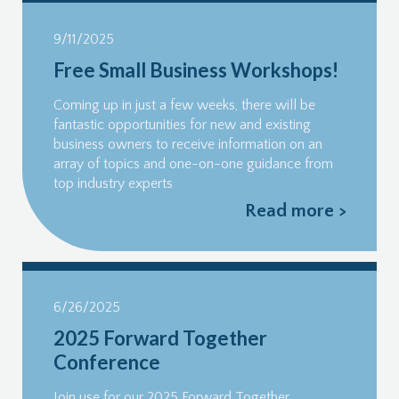
9/11/2025
Free Small Business Workshops!
Coming up in just a few weeks, there will be
fantastic opportunities for new and existing
business owners to receive information on an
array of topics and one-on-one guidance from
top industry experts
Read more >
6/26/2025
2025 Forward Together
Conference
Join use for our 2025 Forward Together