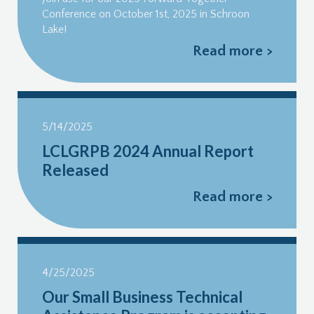
Conference on October 1st, 2025 in Schroon
Lake!
Read more >
5/14/2025
LCLGRPB 2024 Annual Report
Released
Read more >
4/25/2025
Our Small Business Technical