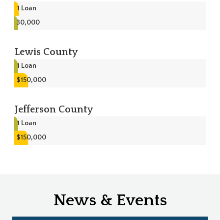
1
Loan
30,000
Lewis County
1
Loan
$150,000
Jefferson County
1
Loan
$150,000
News & Events