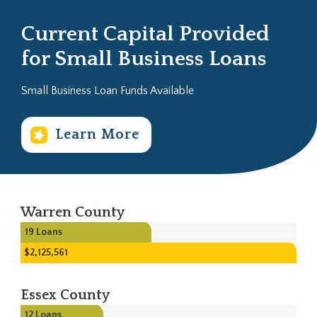
Current Capital Provided
for Small Business Loans
Small Business Loan Funds Available
Learn More
Warren County
19
Loans
$2,125,561
Essex County
12
Loans