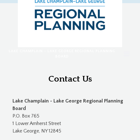
LAKE CHAMPLAIN - LAKE GEORGE REGIONAL PLANNING
BOARD
Contact Us
Lake Champlain - Lake George Regional Planning
Board
P.O. Box 765
1 Lower Amherst Street
Lake George, NY 12845