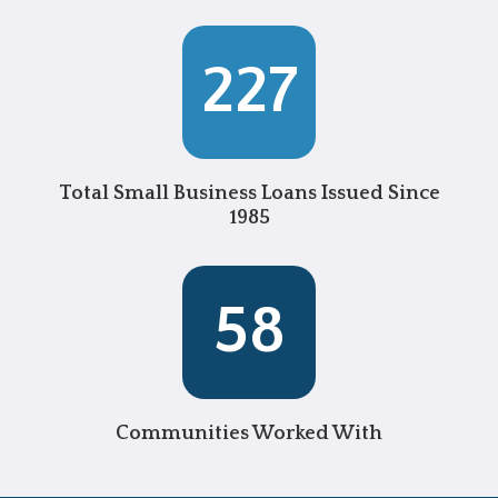
227
Total Small Business Loans Issued Since
1985
58
Communities Worked With