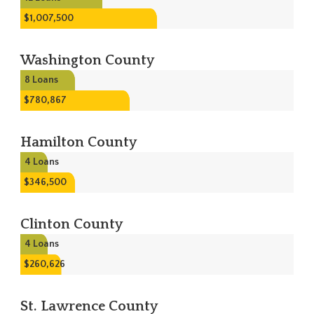
$1,007,500
Washington County
8
Loans
$780,867
Hamilton County
4
Loans
$346,500
Clinton County
4
Loans
$260,626
St. Lawrence County