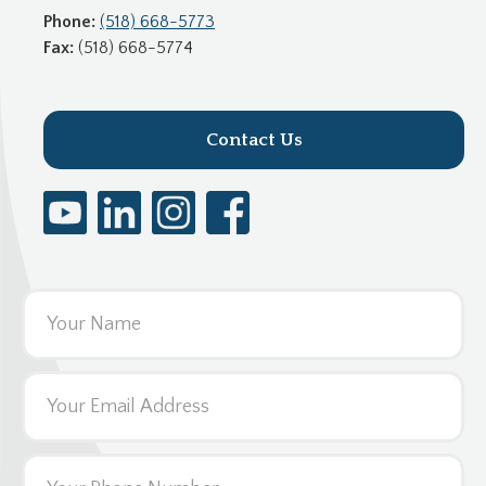
Phone:
(518) 668-5773
Fax:
(518) 668-5774
Contact Us