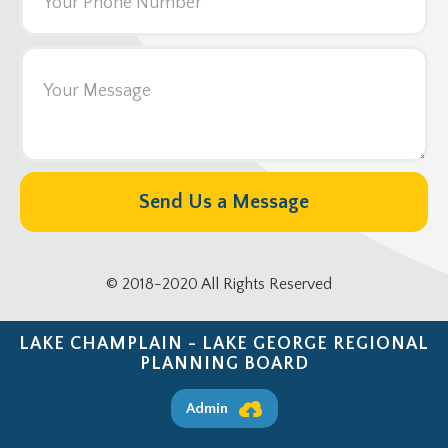
© 2018-2020 All Rights Reserved
LAKE CHAMPLAIN - LAKE GEORGE REGIONAL
PLANNING BOARD
Admin