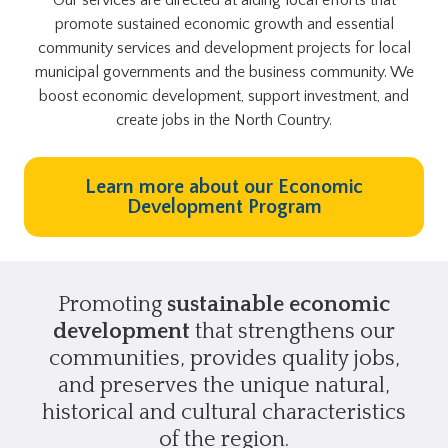
promote sustained economic growth and essential
community services and development projects for local
municipal governments and the business community. We
boost economic development, support investment, and
create jobs in the North Country.
Learn more about our Economic
Development Program
Promoting
sustainable economic
development
that strengthens our
communities, provides quality jobs,
and preserves the unique natural,
historical and cultural characteristics
of the region.