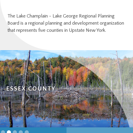
The Lake Champlain - Lake George Regional Planning
Board is a regional planning and development organization
that represents five counties in Upstate New York.
HAMILTON COUNTY
Slide 3 of 5.