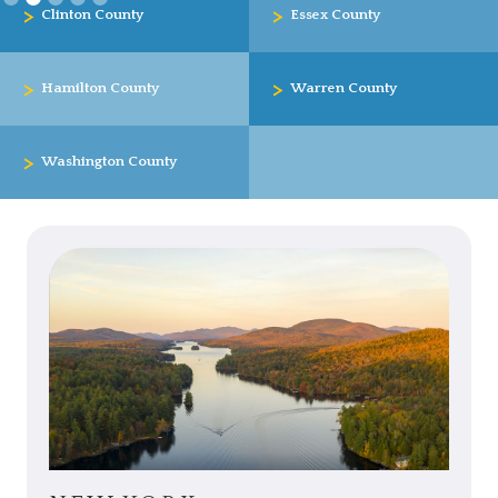
>
>
Clinton County
Essex County
>
>
Hamilton County
Warren County
>
Washington County