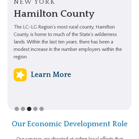
NEW YORK
Hamilton County
The LC-LG Region’s most rural county, Hamilton
County, is home to much of the State’s wilderness
lands. Within the last ten years, there has been a
modest increase in the number employers within the
region.
Learn More
Slide 3 of 5.
Our Economic Development Role
Our services are directed at aiding local efforts that