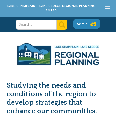
LAKE CHAMPLAIN - LAKE GEORGE REGIONAL PLANNING
BOARD
Admin
Studying the needs and
conditions of the region to
develop strategies that
enhance our communities.