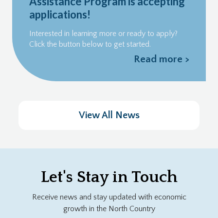
Assistance Program is accepting
applications!
Interested in learning more or ready to apply?
Click the button below to get started.
Read more >
View All News
Let's Stay in Touch
Receive news and stay updated with economic
growth in the North Country