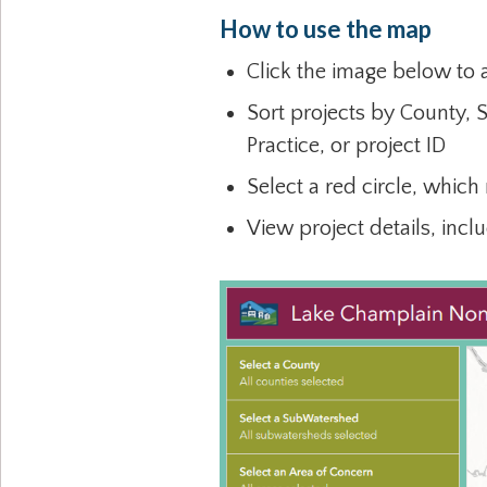
How to use the map
Click the image below to
Sort projects by County, 
Practice, or project ID
Select a red circle, which
View project details, incl