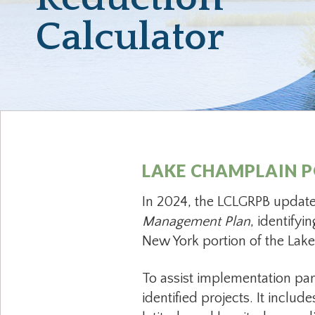
Calculator
LAKE CHAMPLAIN P
In 2024, the LCLGRPB updat
Management Plan
, identify
New York portion of the La
To assist implementation par
identified projects. It includ