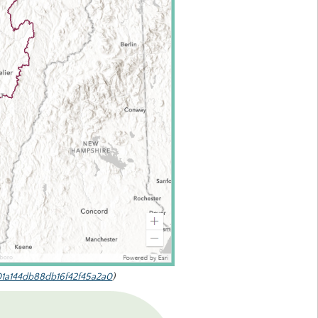
01a144db88db16f42f45a2a0
)