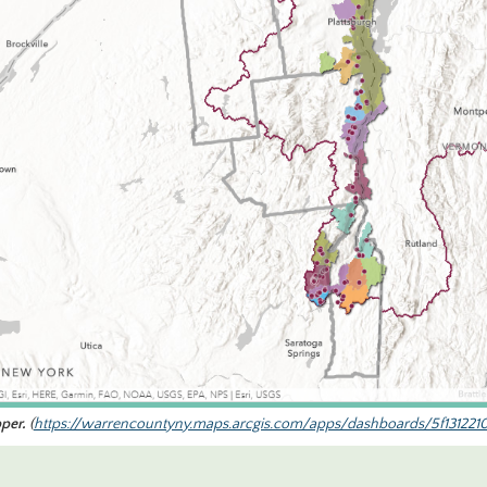
per.
(
https://warrencountyny.maps.arcgis.com/apps/dashboards/5f131221