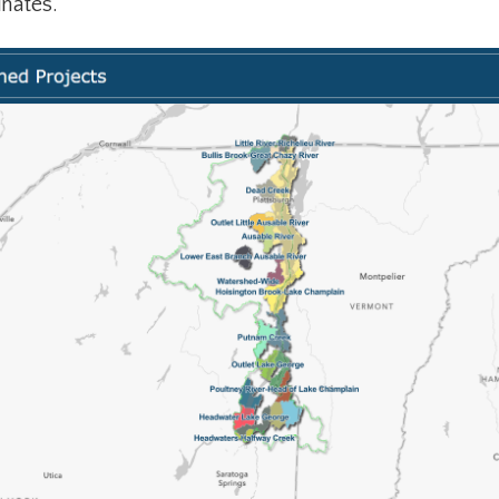
inates.