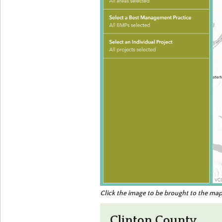
Click the image to be brought to the map
Clinton County