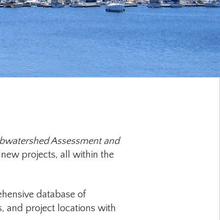
ubwatershed Assessment and
new projects, all within the
hensive database of
s, and project locations with