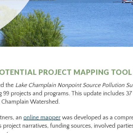
OTENTIAL PROJECT MAPPING TOOL
ed the
Lake Champlain Nonpoint Source Pollution S
ing 99 projects and programs. This update includes 37 
ke Champlain Watershed.
tners, an
online mapper
was developed as a compre
es project narratives, funding sources, involved partie