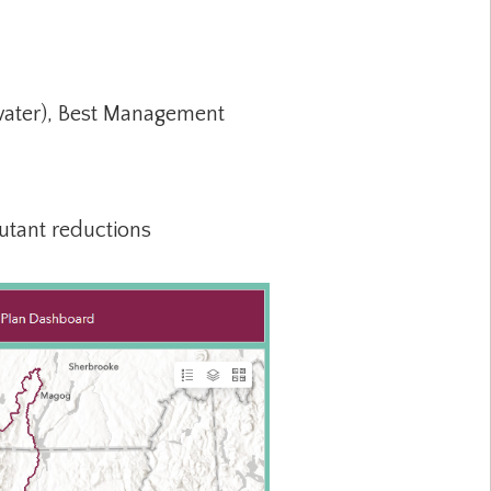
mwater), Best Management
lutant reductions