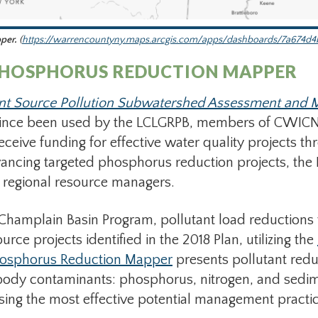
pper.
(
https://warrencountyny.maps.arcgis.com/apps/dashboards/7a674d4
PHOSPHORUS REDUCTION MAPPER
nt Source Pollution Subwatershed Assessment and
since been used by the LCLGRPB, members of CWICNY
receive funding for effective water quality projects 
advancing targeted phosphorus reduction projects, th
d regional resource managers.
Champlain Basin Program, pollutant load reductions 
rce projects identified in the 2018 Plan, utilizing the
osphorus Reduction Mapper
presents pollutant redu
rbody contaminants: phosphorus, nitrogen, and sedim
ing the most effective potential management practic