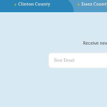
>
>
Clinton County
Essex Count
Receive ne