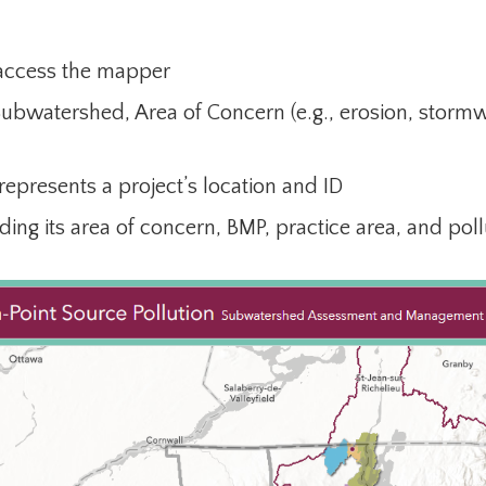
 access the mapper
Subwatershed, Area of Concern (e.g., erosion, stor
 represents a project’s location and ID
uding its area of concern, BMP, practice area, and pol