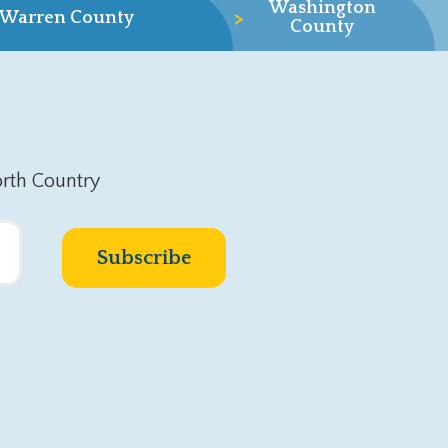
Washington
>
Warren County
County
rth Country