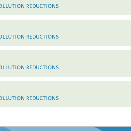
POLLUTION REDUCTIONS
POLLUTION REDUCTIONS
POLLUTION REDUCTIONS
y
POLLUTION REDUCTIONS