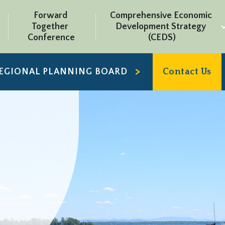
Forward 
Comprehensive Economic 
Together 
Development Strategy 
Conference
(CEDS)
REGIONAL PLANNING BOARD
Contact Us