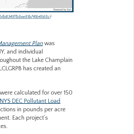
bfb8341f7b5ee51b741b4565c
)
 Management Plan
was
, and individual
throughout the Lake Champlain
e LCLGRPB has created an
were calculated for over 150
NYS DEC Pollutant Load
ctions in pounds per acre
ent. Each project’s
es.