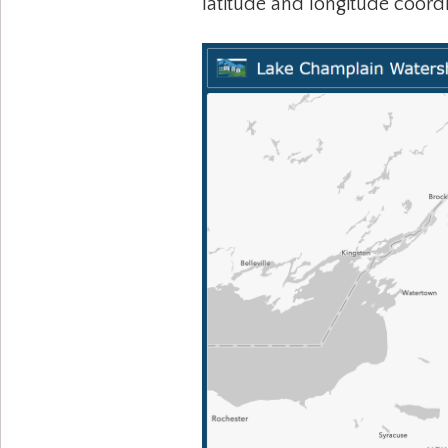
latitude and longitude coord