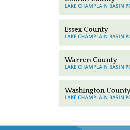
LAKE CHAMPLAIN BASIN 
Essex County
LAKE CHAMPLAIN BASIN 
Warren County
LAKE CHAMPLAIN BASIN 
Washington Count
LAKE CHAMPLAIN BASIN 