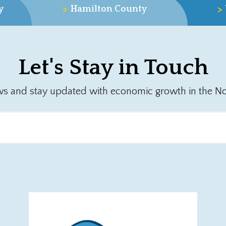
>
>
y
Hamilton County
Let's Stay in Touch
ws and stay updated with economic growth in the No