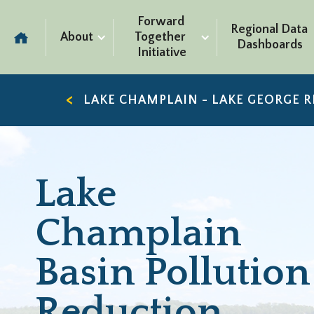
Forward 
Regional Data 
About
Together 
Dashboards
Initiative
LAKE CHAMPLAIN - LAKE GEORGE 
Lake
Champlain
Basin Pollution
Reduction