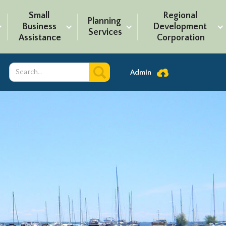
Small 
Regional 
Planning 
Business 
Development 
Services
Assistance
Corporation
Admin