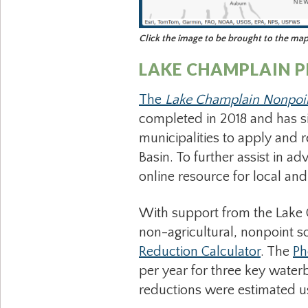
Click the image to be brought to the ma
LAKE CHAMPLAIN 
The
Lake Champlain Nonpoi
completed in 2018 and has 
municipalities to apply and 
Basin. To further assist in 
online resource for local an
With support from the Lake 
non-agricultural, nonpoint sou
Reduction Calculator
. The
Ph
per year for three key wate
reductions were estimated us