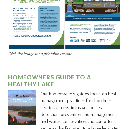
Click the image for a printable version.
HOMEOWNERS GUIDE TO A
HEALTHY LAKE
Our homeowner’s guides focus on best
management practices for shorelines,
septic systems, invasive species
detection, prevention and management,
and water conservation and can often
serve as the first step to a broader water