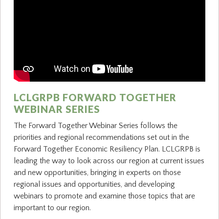
LCLGRPB FORWARD TOGETHER
WEBINAR SERIES
The Forward Together Webinar Series follows the
priorities and regional recommendations set out in the
Forward Together Economic Resiliency Plan. LCLGRPB is
leading the way to look across our region at current issues
and new opportunities, bringing in experts on those
regional issues and opportunities, and developing
webinars to promote and examine those topics that are
important to our region.