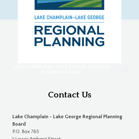
LAKE CHAMPLAIN - LAKE GEORGE REGIONAL
PLANNING BOARD
Contact Us
Lake Champlain - Lake George Regional Planning
Board
P.O. Box 765
1 Lower Amherst Street