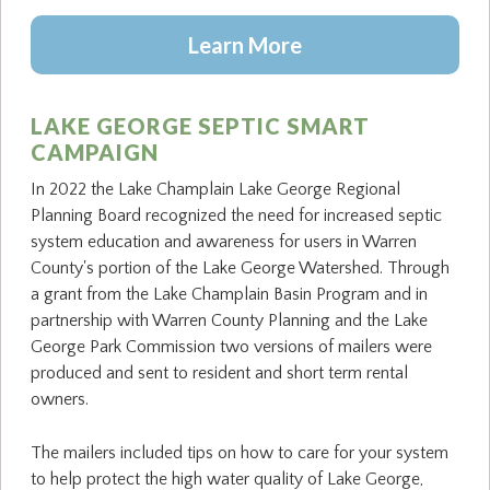
Learn More
LAKE GEORGE SEPTIC SMART
CAMPAIGN
In 2022 the Lake Champlain Lake George Regional
Planning Board recognized the need for increased septic
system education and awareness for users in Warren
County's portion of the Lake George Watershed. Through
a grant from the Lake Champlain Basin Program and in
partnership with Warren County Planning and the Lake
George Park Commission two versions of mailers were
produced and sent to resident and short term rental
owners.
The mailers included tips on how to care for your system
to help protect the high water quality of Lake George,