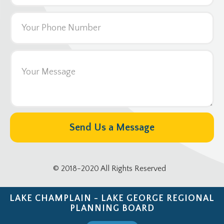
© 2018-2020 All Rights Reserved
LAKE CHAMPLAIN - LAKE GEORGE REGIONAL
PLANNING BOARD