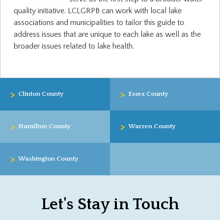
quality initiative. LCLGRPB can work with local lake
associations and municipalities to tailor this guide to
address issues that are unique to each lake as well as the
broader issues related to lake health.
>
>
Clinton County
Essex County
>
>
Hamilton County
Warren County
>
Washington County
Let's Stay in Touch