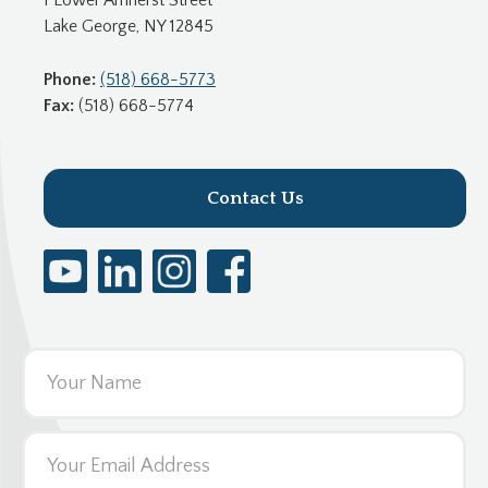
Lake George, NY 12845
Phone:
(518) 668-5773
Fax:
(518) 668-5774
Contact Us