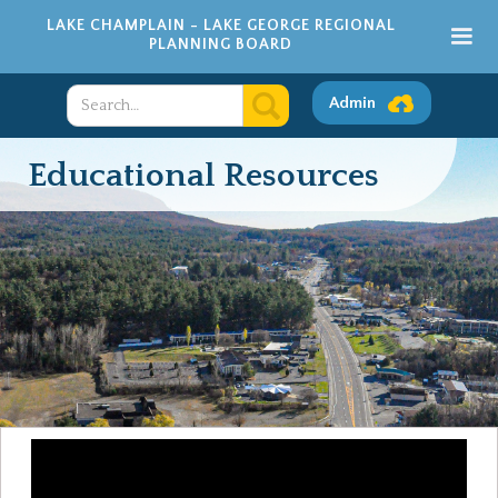
LAKE CHAMPLAIN - LAKE GEORGE REGIONAL
PLANNING BOARD
Admin
Educational Resources