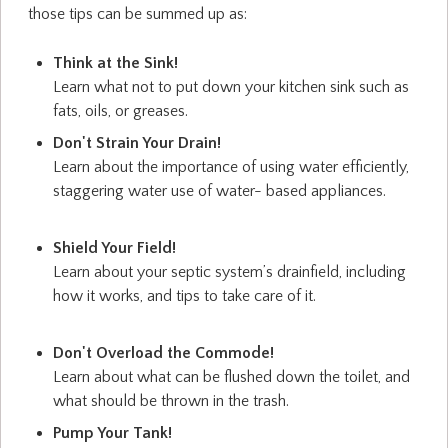
those tips can be summed up as:
Think at the Sink!
Learn what not to put down your kitchen sink such as
fats, oils, or greases.
Don't Strain Your Drain!
Learn about the importance of using water efficiently,
staggering water use of water- based appliances.
Shield Your Field!
Learn about your septic system’s drainfield, including
how it works, and tips to take care of it.
Don't Overload the Commode!
Learn about what can be flushed down the toilet, and
what should be thrown in the trash.
Pump Your Tank!