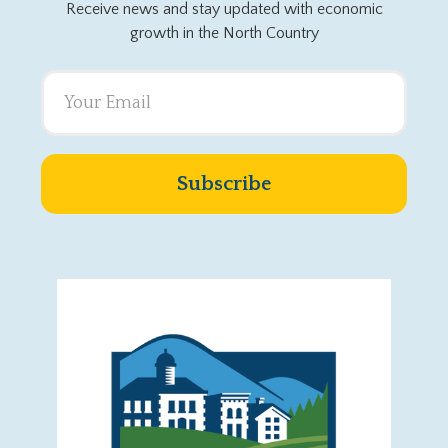
Receive news and stay updated with economic
growth in the North Country