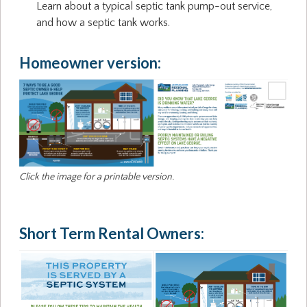
Learn about a typical septic tank pump-out service,
and how a septic tank works.
Homeowner version:
Click the image for a printable version.
Short Term Rental Owners: