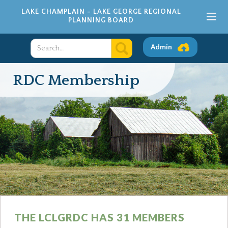
LAKE CHAMPLAIN - LAKE GEORGE REGIONAL
PLANNING BOARD
Admin
RDC Membership
THE LCLGRDC HAS 31 MEMBERS