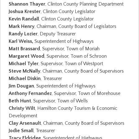
Shannon Thayer
, Clinton County Planning Department
Joshua Krester
, Clinton County Legislator
Kevin Randall
, Clinton County Legislator
Mark Henry
, Chairman, County Board of Legislators
Randy Lozier
, Deputy Treasurer
Karl Weiss,
Superintendent of Highways
Matt Brassard
, Supervisor, Town of Moriah
Margaret Wood
, Supervisor, Town of Schroon
Michael Tyler
, Supervisor, Town of Westport
Steve McNally
, Chairman, County Board of Supervisors
Michael Diskin
, Treasurer
Jim Dougan
, Superintendent of Highways
Anthony Fernandez
, Supervisor, Town of Morehouse
Beth Hunt
, Supervisor, Town of Wells
Christy Wilt
, Hamilton County Tourism & Economic
Development
Clay Arsenault
, Chairman, County Board of Supervisors
Jodie Small
, Treasurer
Tracy Eldridge
, Superintendent of Highways