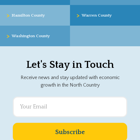
>
>
Hamilton County
Warren County
>
Washington County
Let's Stay in Touch
Receive news and stay updated with economic
growth in the North Country