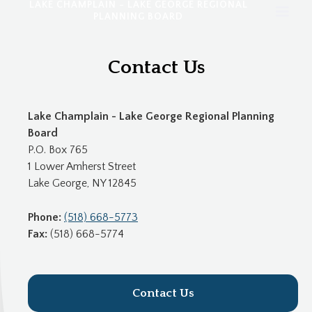
LAKE CHAMPLAIN - LAKE GEORGE REGIONAL
PLANNING BOARD
Contact Us
Lake Champlain - Lake George Regional Planning
Board
P.O. Box 765
1 Lower Amherst Street
Lake George, NY 12845
Phone:
(518) 668-5773
Fax:
(518) 668-5774
Contact Us