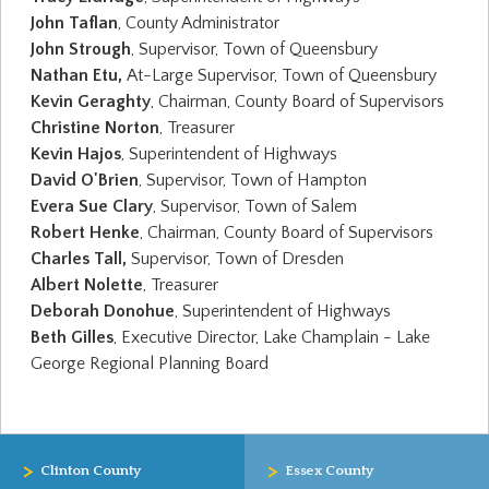
John Taflan
, County Administrator
John Strough
, Supervisor, Town of Queensbury
Nathan Etu,
At-Large Supervisor, Town of Queensbury
Kevin Geraghty
, Chairman, County Board of Supervisors
Christine Norton
, Treasurer
Kevin Hajos
, Superintendent of Highways
David O'Brien
, Supervisor, Town of Hampton
Evera Sue Clary
, Supervisor, Town of Salem
Robert Henke
, Chairman, County Board of Supervisors
Charles Tall,
Supervisor, Town of Dresden
Albert Nolette
, Treasurer
Deborah Donohue
, Superintendent of Highways
Beth Gilles
, Executive Director, Lake Champlain - Lake
George Regional Planning Board
>
>
Clinton County
Essex County