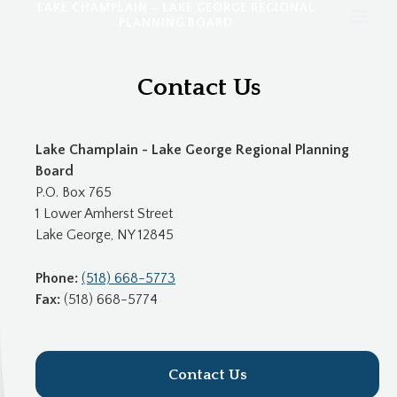
LAKE CHAMPLAIN - LAKE GEORGE REGIONAL
PLANNING BOARD
Contact Us
Lake Champlain - Lake George Regional Planning
Board
P.O. Box 765
1 Lower Amherst Street
Lake George, NY 12845
Phone:
(518) 668-5773
Fax:
(518) 668-5774
Contact Us