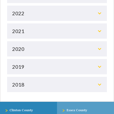
2022
2021
2020
2019
2018
>
>
Clinton County
Essex County