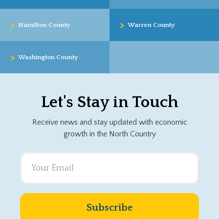
>
>
Hamilton County
Warren County
>
Washington County
Let's Stay in Touch
Receive news and stay updated with economic
growth in the North Country