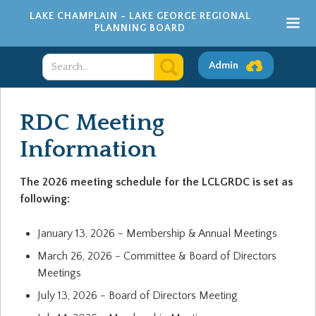
LAKE CHAMPLAIN - LAKE GEORGE REGIONAL
PLANNING BOARD
Admin
RDC Meeting
Information
The 2026 meeting schedule for the LCLGRDC is set as
following:
January 13, 2026 - Membership & Annual Meetings
March 26, 2026 - Committee & Board of Directors
Meetings
July 13, 2026 - Board of Directors Meeting