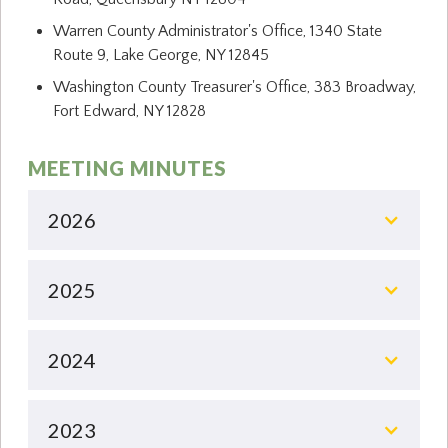
Warren County Administrator's Office, 1340 State
Route 9, Lake George, NY 12845
Washington County Treasurer's Office, 383 Broadway,
Fort Edward, NY 12828
MEETING MINUTES
2026
2025
2024
2023