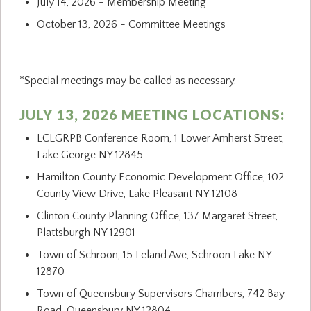
July 14, 2026 - Membership Meeting
October 13, 2026 - Committee Meetings
*Special meetings may be called as necessary.
JULY 13, 2026 MEETING LOCATIONS:
LCLGRPB Conference Room, 1 Lower Amherst Street,
Lake George NY 12845
Hamilton County Economic Development Office, 102
County View Drive, Lake Pleasant NY 12108
Clinton County Planning Office, 137 Margaret Street,
Plattsburgh NY 12901
Town of Schroon, 15 Leland Ave, Schroon Lake NY
12870
Town of Queensbury Supervisors Chambers, 742 Bay
Road, Queensbury NY 12804