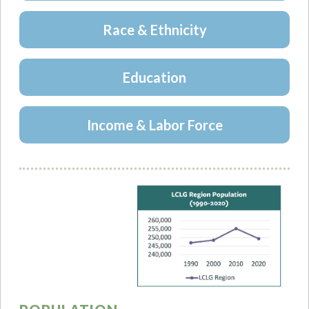
Race & Ethnicity
Education
Income & Labor Force