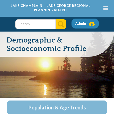
LAKE CHAMPLAIN - LAKE GEORGE REGIONAL
PLANNING BOARD
Admin
Demographic &
Socioeconomic Profile
Population & Age Trends