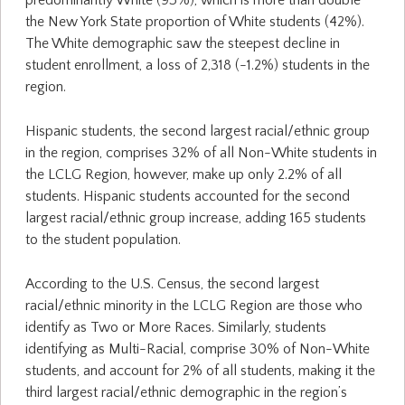
predominantly White (93%), which is more than double
the New York State proportion of White students (42%).
The White demographic saw the steepest decline in
student enrollment, a loss of 2,318 (-1.2%) students in the
region.
Hispanic students, the second largest racial/ethnic group
in the region, comprises 32% of all Non-White students in
the LCLG Region, however, make up only 2.2% of all
students. Hispanic students accounted for the second
largest racial/ethnic group increase, adding 165 students
to the student population.
According to the U.S. Census, the second largest
racial/ethnic minority in the LCLG Region are those who
identify as Two or More Races. Similarly, students
identifying as Multi-Racial, comprise 30% of Non-White
students, and account for 2% of all students, making it the
third largest racial/ethnic demographic in the region’s