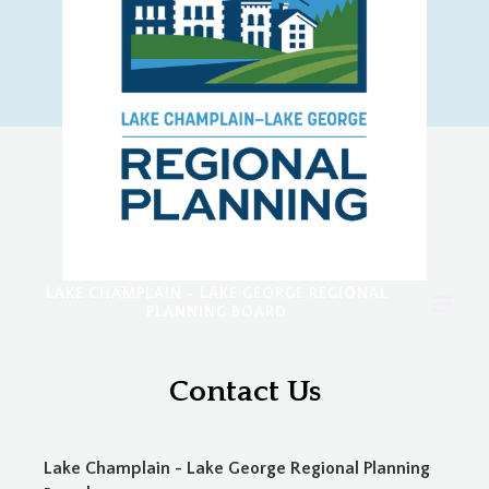
LAKE CHAMPLAIN - LAKE GEORGE REGIONAL
PLANNING BOARD
Contact Us
Lake Champlain - Lake George Regional Planning