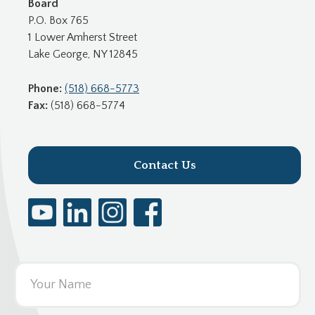
Board
P.O. Box 765
1 Lower Amherst Street
Lake George, NY 12845
Phone:
(518) 668-5773
Fax:
(518) 668-5774
Contact Us