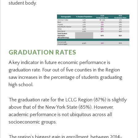
student body.
GRADUATION RATES
A key indicator in future economic performance is
graduation rate. Four out of five counties in the Region
saw increases in the percentage of students graduating
high school.
The graduation rate for the LCLG Region (87%) is slightly
above that of the New York State (85%). However,
academic performance is not ubiquitous across all
socioeconomic groups.
The region’s biggest gain in enrollment, between 2014-