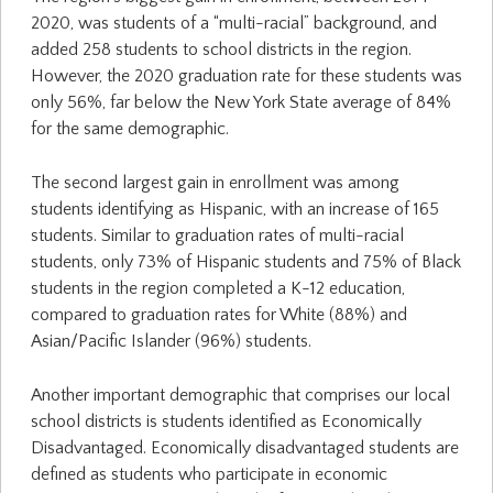
2020, was students of a “multi-racial” background, and
added 258 students to school districts in the region.
However, the 2020 graduation rate for these students was
only 56%, far below the New York State average of 84%
for the same demographic.
The second largest gain in enrollment was among
students identifying as Hispanic, with an increase of 165
students. Similar to graduation rates of multi-racial
students, only 73% of Hispanic students and 75% of Black
students in the region completed a K-12 education,
compared to graduation rates for White (88%) and
Asian/Pacific Islander (96%) students.
Another important demographic that comprises our local
school districts is students identified as Economically
Disadvantaged. Economically disadvantaged students are
defined as students who participate in economic