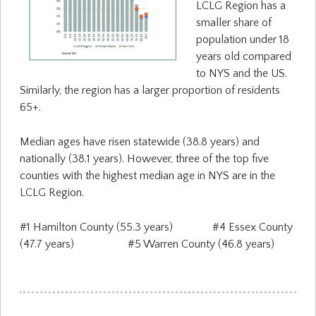
LCLG Region has a
smaller share of
population under 18
years old compared
to NYS and the US.
Similarly, the region has a larger proportion of residents
65+.
Median ages have risen statewide (38.8 years) and
nationally (38.1 years). However, three of the top five
counties with the highest median age in NYS are in the
LCLG Region.
#1 Hamilton County (55.3 years) #4 Essex County
(47.7 years) #5 Warren County (46.8 years)