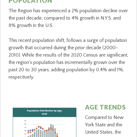
POPULATION
The Region has experienced a 2% population decline over
the past decade, compared to 4% growth in N.Y.S. and
8% growth in the U.S.
This recent population shift, follows a surge of population
growth that occurred during the prior decade (2000-
2010). While the results of the 2020 Census are significant,
the region's population has incrementally grown over the
past 20 to 30 years, adding population by 0.4% and 1%,
respectively.
AGE TRENDS
Compared to New
York State and the
United States, the