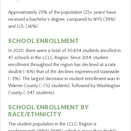
Approximately 25% of the population (25+ years) have
received a bachelor’s degree, compared to NYS (39%)
and U.S. (36%).
SCHOOL ENROLLMENT
In 2020, there were a total of 30,654 students enrolled in
47 schools in the LCLG Region. Since 2014, student
enrollment throughout the region has declined at a rate
double (-6%) that of the declines experienced statewide
(-3%). The largest decrease in student enrollment was in
Warren County (-732 students), followed by Washington
County (-547 students).
SCHOOL ENROLLMENT BY
RACE/ETHNICITY
The student population in the LCLG Region is