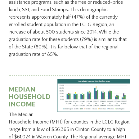
assistance programs, such as the free or reduced-price
lunch, SSI, and Food Stamps. This demographic
represents approximately half (47%) of the currently
enrolled student population in the LCLG Region, an
increase of about 500 students since 2014. While the
graduation rate for these students (79%) is similar to that
of the State (80%), it is far below that of the regional
graduation rate of 85%.
MEDIAN
HOUSEHOLD
INCOME
The Median
Household Income (MHI) for counties in the LCLG Region,
range from a low of $56,365 in Clinton County to a high
of $61,024 in Warren County. The Regional average MHI