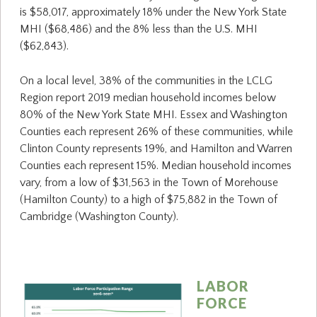
is $58,017, approximately 18% under the New York State
MHI ($68,486) and the 8% less than the U.S. MHI
($62,843).
On a local level, 38% of the communities in the LCLG
Region report 2019 median household incomes below
80% of the New York State MHI. Essex and Washington
Counties each represent 26% of these communities, while
Clinton County represents 19%, and Hamilton and Warren
Counties each represent 15%. Median household incomes
vary, from a low of $31,563 in the Town of Morehouse
(Hamilton County) to a high of $75,882 in the Town of
Cambridge (Washington County).
LABOR
FORCE