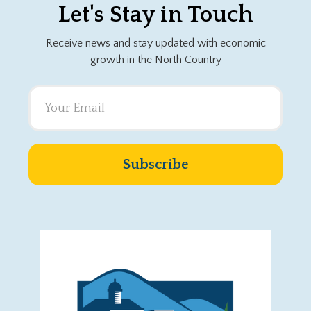
Let's Stay in Touch
Receive news and stay updated with economic
growth in the North Country