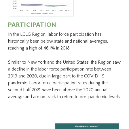
PARTICIPATION
In the LCLG Region, labor force participation has
historically been below state and national averages,
reaching a high of 46.1% in 2018.
Similar to New York and the United States, the Region saw
a decline in the labor force participation rate between
2019 and 2020, due in large part to the COVID-19
pandemic. Labor force participation rates during the
second half 2021 have been above the 2020 annual
average and are on track to return to pre-pandemic levels.