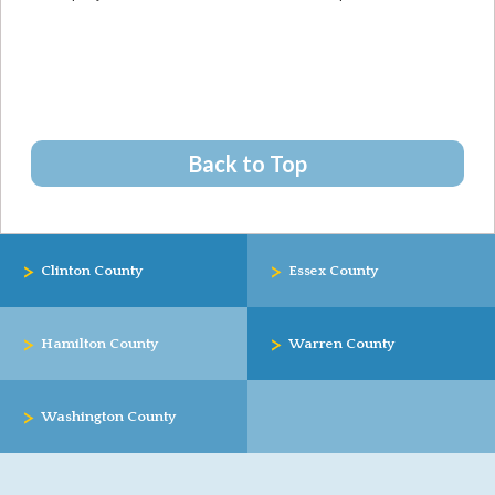
Back to Top
>
>
Clinton County
Essex County
>
>
Hamilton County
Warren County
>
Washington County