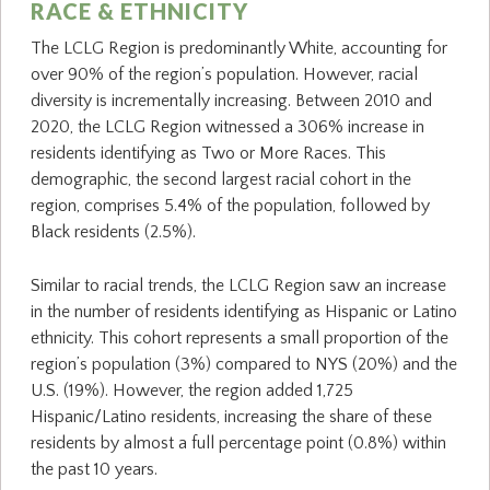
RACE & ETHNICITY
The LCLG Region is predominantly White, accounting for
over 90% of the region’s population. However, racial
diversity is incrementally increasing. Between 2010 and
2020, the LCLG Region witnessed a 306% increase in
residents identifying as Two or More Races. This
demographic, the second largest racial cohort in the
region, comprises 5.4% of the population, followed by
Black residents (2.5%).
Similar to racial trends, the LCLG Region saw an increase
in the number of residents identifying as Hispanic or Latino
ethnicity. This cohort represents a small proportion of the
region’s population (3%) compared to NYS (20%) and the
U.S. (19%). However, the region added 1,725
Hispanic/Latino residents, increasing the share of these
residents by almost a full percentage point (0.8%) within
the past 10 years.