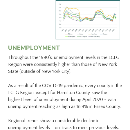
UNEMPLOYMENT
Throughout the 1990’s, unemployment levels in the LCLG
Region were consistently higher than those of New York
State (outside of New York City).
As a result of the COVID-19 pandemic, every county in the
LCLG Region, except for Hamilton County, saw the
highest level of unemployment during April 2020 - with
unemployment reaching as high as 18.9% in Essex County.
Regional trends show a considerable decline in
unemployment levels – on-track to meet previous levels.