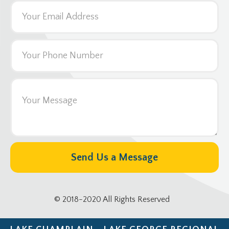
© 2018-2020 All Rights Reserved