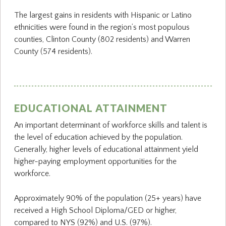
The largest gains in residents with Hispanic or Latino
ethnicities were found in the region’s most populous
counties, Clinton County (802 residents) and Warren
County (574 residents).
EDUCATIONAL ATTAINMENT
An important determinant of workforce skills and talent is
the level of education achieved by the population.
Generally, higher levels of educational attainment yield
higher-paying employment opportunities for the
workforce.
Approximately 90% of the population (25+ years) have
received a High School Diploma/GED or higher,
compared to NYS (92%) and U.S. (97%).