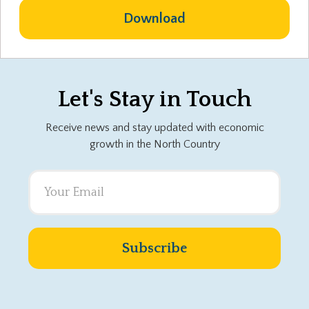
Download
Let's Stay in Touch
Receive news and stay updated with economic
growth in the North Country