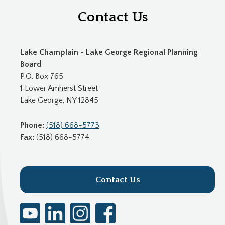
Contact Us
Lake Champlain - Lake George Regional Planning
Board
P.O. Box 765
1 Lower Amherst Street
Lake George, NY 12845
Phone:
(518) 668-5773
Fax:
(518) 668-5774
Contact Us