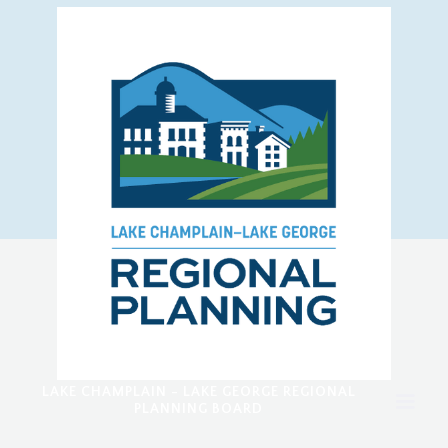
LAKE CHAMPLAIN - LAKE GEORGE REGIONAL
PLANNING BOARD