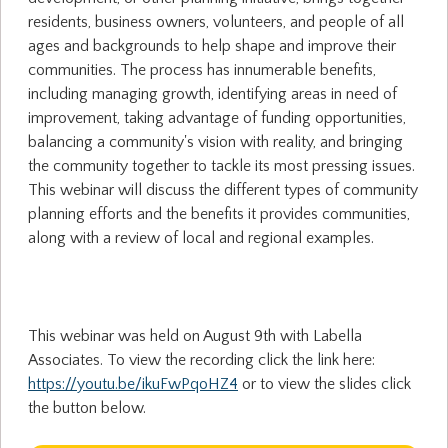
residents, business owners, volunteers, and people of all
ages and backgrounds to help shape and improve their
communities. The process has innumerable benefits,
including managing growth, identifying areas in need of
improvement, taking advantage of funding opportunities,
balancing a community's vision with reality, and bringing
the community together to tackle its most pressing issues.
This webinar will discuss the different types of community
planning efforts and the benefits it provides communities,
along with a review of local and regional examples.
This webinar was held on August 9th with Labella
Associates. To view the recording click the link here:
https://youtu.be/ikuFwPqoHZ4
or to view the slides click
the button below.