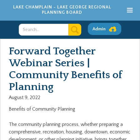
LAKE CHAMPLAIN - LAKE GEORGE REGIONAL
PLANNING BOARD
Admin
Forward Together
Webinar Series |
Community Benefits of
Planning
August 9, 2022
Benefits of Community Planning
The community planning process, whether preparing a
comprehensive, recreation, housing, downtown, economic
development, or other planning initiative, brings together