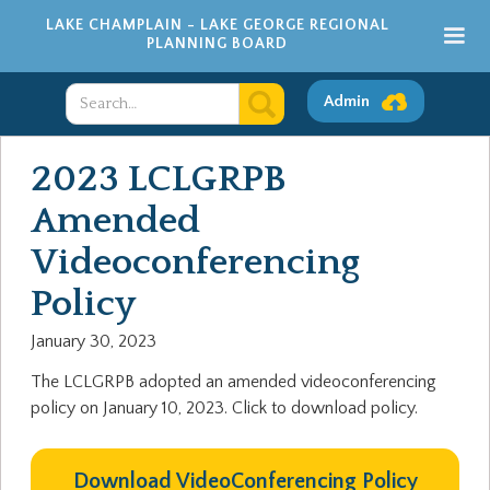
LAKE CHAMPLAIN - LAKE GEORGE REGIONAL
PLANNING BOARD
Admin
2023 LCLGRPB
Amended
Videoconferencing
Policy
January 30, 2023
The LCLGRPB adopted an amended videoconferencing
policy on January 10, 2023. Click to download policy.
Download VideoConferencing Policy