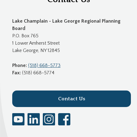
Lake Champlain - Lake George Regional Planning
Board
P.O. Box 765
1 Lower Amherst Street
Lake George, NY 12845
Phone:
(518) 668-5773
Fax:
(518) 668-5774
Contact Us