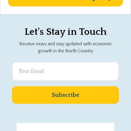
Let's Stay in Touch
Receive news and stay updated with economic
growth in the North Country