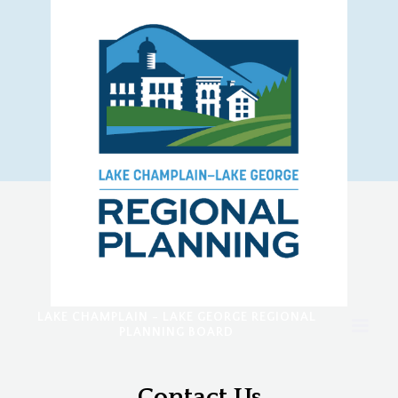
LAKE CHAMPLAIN - LAKE GEORGE REGIONAL
PLANNING BOARD
Contact Us