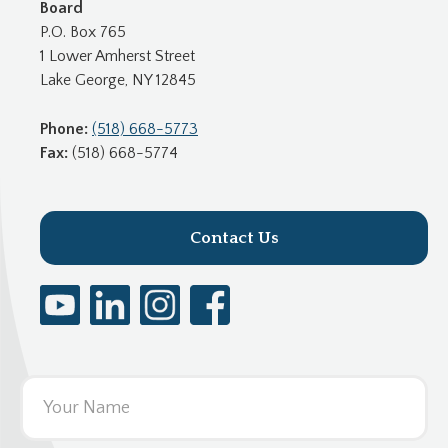
Board
P.O. Box 765
1 Lower Amherst Street
Lake George, NY 12845
Phone:
(518) 668-5773
Fax:
(518) 668-5774
Contact Us