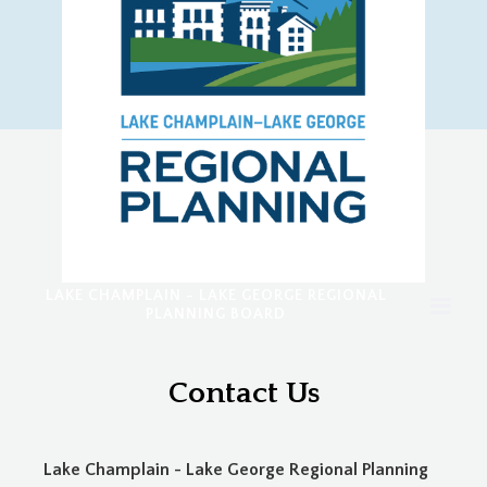
LAKE CHAMPLAIN - LAKE GEORGE REGIONAL
PLANNING BOARD
Contact Us
Lake Champlain - Lake George Regional Planning