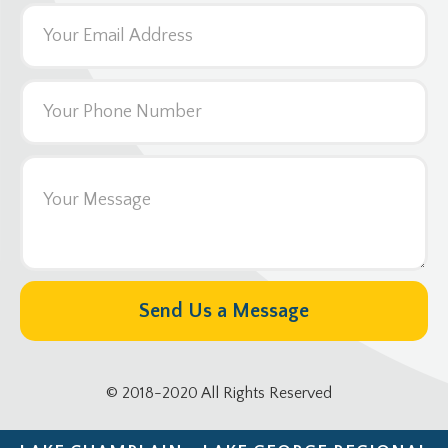
© 2018-2020 All Rights Reserved