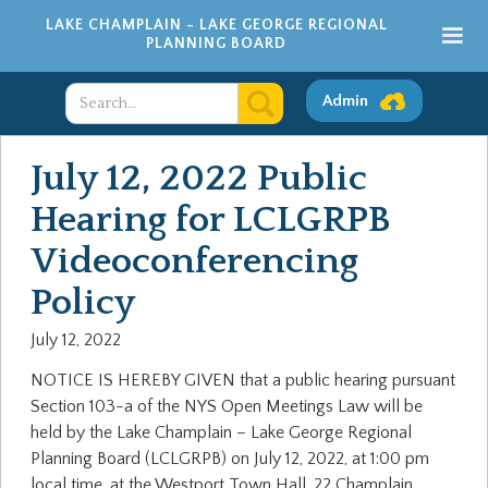
LAKE CHAMPLAIN - LAKE GEORGE REGIONAL
PLANNING BOARD
Admin
July 12, 2022 Public
Hearing for LCLGRPB
Videoconferencing
Policy
July 12, 2022
NOTICE IS HEREBY GIVEN that a public hearing pursuant
Section 103-a of the NYS Open Meetings Law will be
held by the Lake Champlain – Lake George Regional
Planning Board (LCLGRPB) on July 12, 2022, at 1:00 pm
local time, at the Westport Town Hall, 22 Champlain