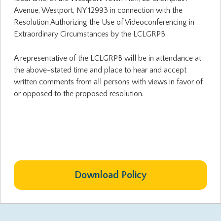
Avenue, Westport, NY 12993 in connection with the
Resolution Authorizing the Use of Videoconferencing in
Extraordinary Circumstances by the LCLGRPB.
A representative of the LCLGRPB will be in attendance at
the above-stated time and place to hear and accept
written comments from all persons with views in favor of
or opposed to the proposed resolution.
Download Policy