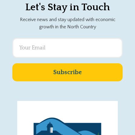
Let's Stay in Touch
Receive news and stay updated with economic
growth in the North Country