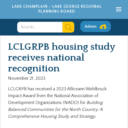
LAKE CHAMPLAIN - LAKE GEORGE REGIONAL
PLANNING BOARD
Admin
LCLGRPB housing study
receives national
recognition
November 21, 2023
LCLGRPB has received a 2023 Alliceann Wohlbruck
Impact Award from the National Association of
Development Organizations (NADO) for
Building
Balanced Communities for the North Country: A
Comprehensive Housing Study and Strategy.