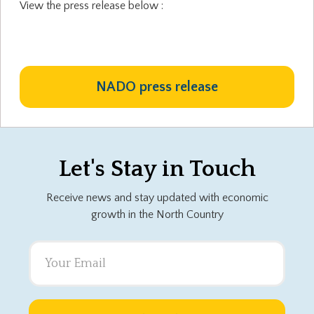
View the press release below :
NADO press release
Let's Stay in Touch
Receive news and stay updated with economic
growth in the North Country