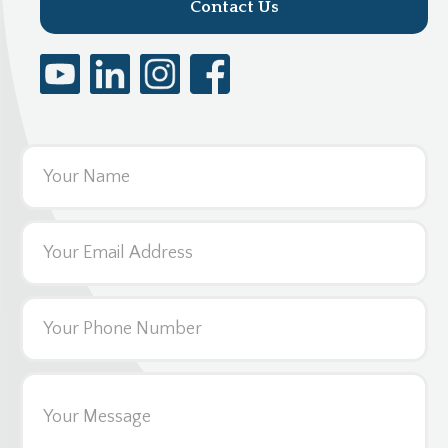
Contact Us