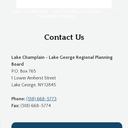
LAKE CHAMPLAIN - LAKE GEORGE REGIONAL
PLANNING BOARD
Contact Us
Lake Champlain - Lake George Regional Planning
Board
P.O. Box 765
1 Lower Amherst Street
Lake George, NY 12845
Phone:
(518) 668-5773
Fax:
(518) 668-5774