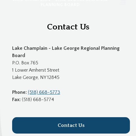
PLANNING BOARD
Contact Us
Lake Champlain - Lake George Regional Planning
Board
P.O. Box 765
1 Lower Amherst Street
Lake George, NY 12845
Phone:
(518) 668-5773
Fax:
(518) 668-5774
Contact Us