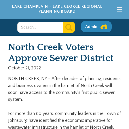
LAKE CHAMPLAIN - LAKE GEORGE REGIONAL
PLANNING BOARD
Admin
North Creek Voters
Approve Sewer District
October 21, 2022
NORTH CREEK, NY – After decades of planning, residents
and business owners in the hamlet of North Creek will
soon have access to the community’s first public sewer
system.
For more than 80 years, community leaders in the Town of
Johnsburg have identified the economic imperative for
wastewater infrastructure in the hamlet of North Creek.