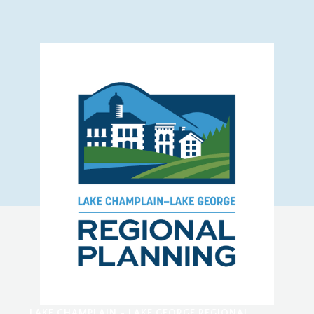
LAKE CHAMPLAIN - LAKE GEORGE REGIONAL