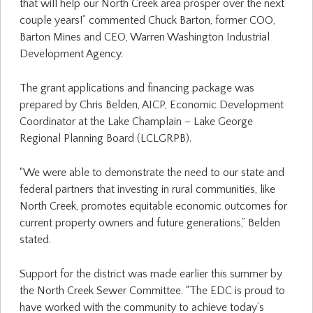
that will help our North Creek area prosper over the next
couple years!” commented Chuck Barton, former COO,
Barton Mines and CEO, Warren Washington Industrial
Development Agency.
The grant applications and financing package was
prepared by Chris Belden, AICP, Economic Development
Coordinator at the Lake Champlain – Lake George
Regional Planning Board (LCLGRPB).
“We were able to demonstrate the need to our state and
federal partners that investing in rural communities, like
North Creek, promotes equitable economic outcomes for
current property owners and future generations,” Belden
stated.
Support for the district was made earlier this summer by
the North Creek Sewer Committee. “The EDC is proud to
have worked with the community to achieve today’s