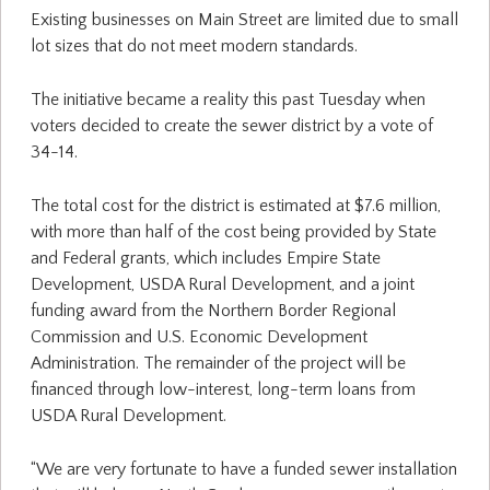
Existing businesses on Main Street are limited due to small
lot sizes that do not meet modern standards.
The initiative became a reality this past Tuesday when
voters decided to create the sewer district by a vote of
34-14.
The total cost for the district is estimated at $7.6 million,
with more than half of the cost being provided by State
and Federal grants, which includes Empire State
Development, USDA Rural Development, and a joint
funding award from the Northern Border Regional
Commission and U.S. Economic Development
Administration. The remainder of the project will be
financed through low-interest, long-term loans from
USDA Rural Development.
“We are very fortunate to have a funded sewer installation