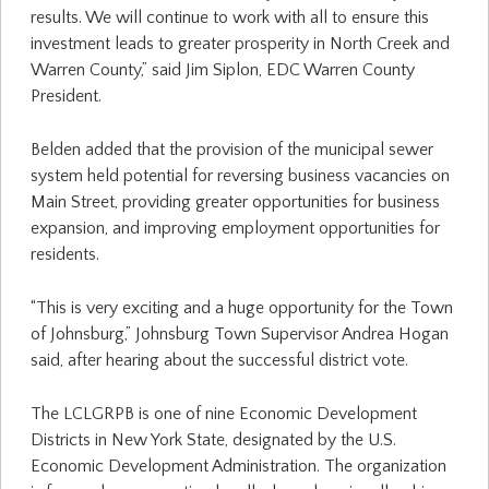
results. We will continue to work with all to ensure this
investment leads to greater prosperity in North Creek and
Warren County,” said Jim Siplon, EDC Warren County
President.
Belden added that the provision of the municipal sewer
system held potential for reversing business vacancies on
Main Street, providing greater opportunities for business
expansion, and improving employment opportunities for
residents.
“This is very exciting and a huge opportunity for the Town
of Johnsburg,” Johnsburg Town Supervisor Andrea Hogan
said, after hearing about the successful district vote.
The LCLGRPB is one of nine Economic Development
Districts in New York State, designated by the U.S.
Economic Development Administration. The organization