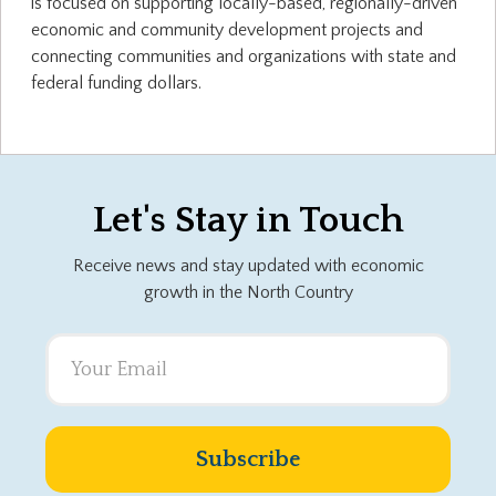
is focused on supporting locally-based, regionally-driven
economic and community development projects and
connecting communities and organizations with state and
federal funding dollars.
Let's Stay in Touch
Receive news and stay updated with economic
growth in the North Country