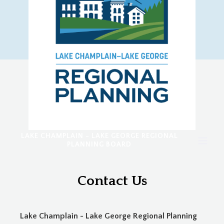
LAKE CHAMPLAIN - LAKE GEORGE REGIONAL
PLANNING BOARD
Contact Us
Lake Champlain - Lake George Regional Planning