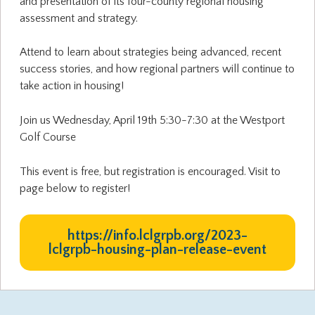
and presentation of its four-county regional housing
assessment and strategy.
Attend to learn about strategies being advanced, recent
success stories, and how regional partners will continue to
take action in housing!
Join us Wednesday, April 19th 5:30-7:30 at the Westport
Golf Course
This event is free, but registration is encouraged. Visit to
page below to register!
https://info.lclgrpb.org/2023-
lclgrpb-housing-plan-release-event