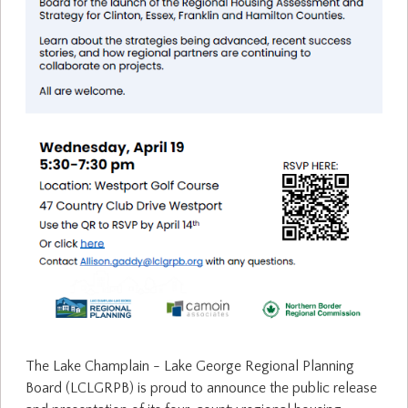
The Lake Champlain - Lake George Regional Planning
Board (LCLGRPB) is proud to announce the public release