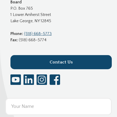
Board
P.O. Box 765
1 Lower Amherst Street
Lake George, NY 12845
Phone:
(518) 668-5773
Fax:
(518) 668-5774
Contact Us