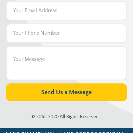
© 2018-2020 All Rights Reserved