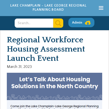
LAKE CHAMPLAIN - LAKE GEORGE REGIONAL
PLANNING BOARD
Admin
Regional Workforce
Housing Assessment
Launch Event
March 31, 2023