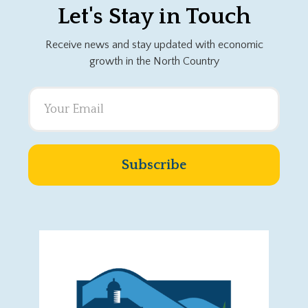
Let's Stay in Touch
Receive news and stay updated with economic
growth in the North Country